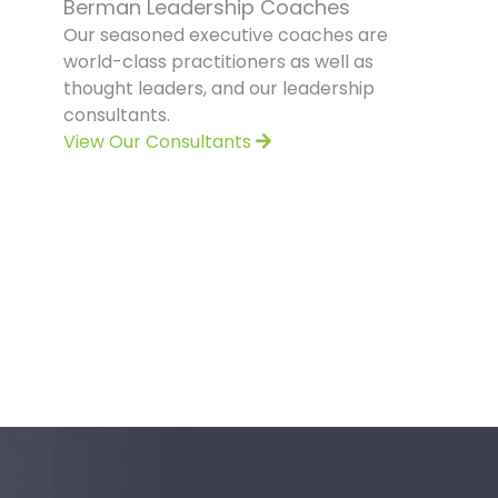
Berman Leadership Coaches
Our seasoned executive coaches are
world-class practitioners as well as
thought leaders, and our leadership
consultants.
View Our Consultants