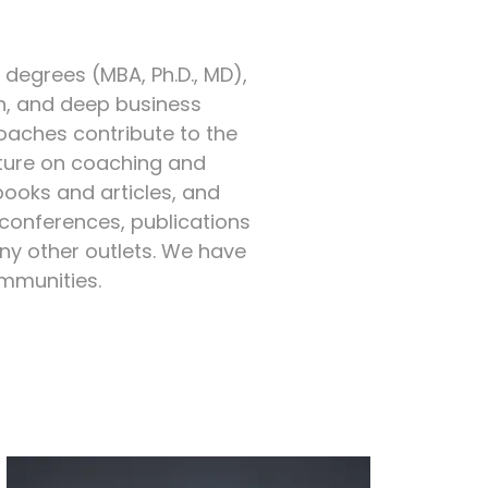
egrees (MBA, Ph.D., MD),
n, and deep business
coaches contribute to the
ture on coaching and
books and articles, and
 conferences, publications
ny other outlets. We have
ommunities.