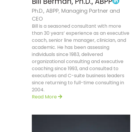
Bill Berman, Ph.D., ABPP
Ph.D., ABPP, Managing Partner and
CEO
Bill is a seasoned consultant with more
than 30 years’ experience as an executive
coach, senior line manager, clinician, and
academic. He has been assessing
individuals since 1983, delivered
organizational consulting and executive
coaching since 1993, and consulted to
executives and C-suite business leaders
since returning to full-time consulting in
2004.
Read More