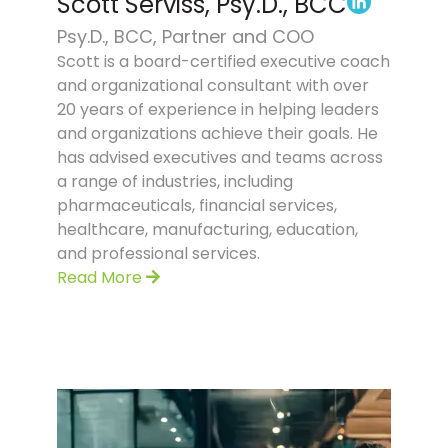
Scott Serviss, Psy.D., BCC
Psy.D., BCC, Partner and COO
Scott is a board-certified executive coach
and organizational consultant with over
20 years of experience in helping leaders
and organizations achieve their goals. He
has advised executives and teams across
a range of industries, including
pharmaceuticals, financial services,
healthcare, manufacturing, education,
and professional services.
Read More