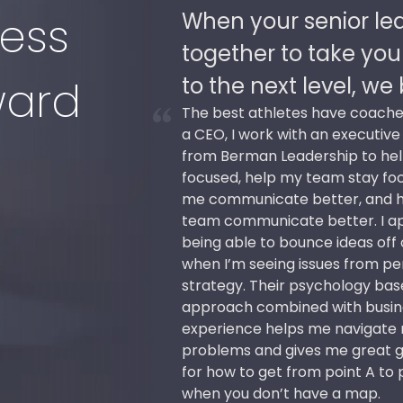
 work
When your senior le
ess
nization
together to take you
 succeed.
to the next level, w
ward
e
The best athletes have coache
p,
a CEO, I work with an executiv
from Berman Leadership to he
o
focused, help my team stay fo
me communicate better, and 
all
team communicate better. I a
es
being able to bounce ideas off
the
when I’m seeing issues from pe
 to
strategy. Their psychology ba
approach combined with busin
e
experience helps me navigate
problems and gives me great 
for how to get from point A to 
when you don’t have a map.