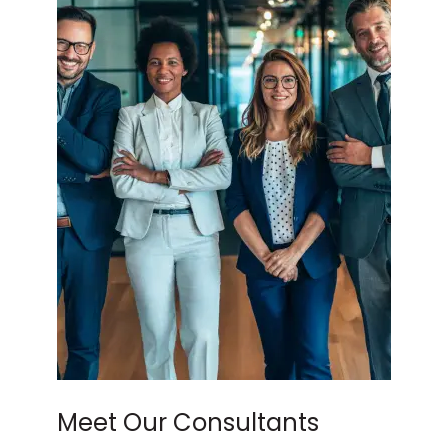
Meet Our Consultants