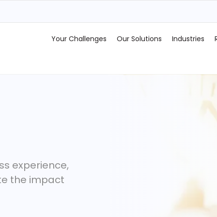
Your Challenges
Our Solutions
Industries
ss experience,
te the impact