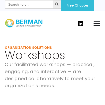
Search
for:
Free Chapter
ORGANIZATION SOLUTIONS
Workshops
Our facilitated workshops — practical,
engaging, and interactive — are
designed collaboratively to meet your
organization’s needs.