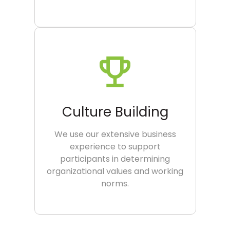
Culture Building
We use our extensive business
experience to support
participants in determining
organizational values and working
norms.