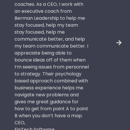
coaches. As a CEO, I work with
an executive coach from
Berman Leadership to help me
stay focused, help my team
stay focused, help me
communicate better, and help
my team communicate better. I
appreciate being able to
bounce ideas off of them when
I’m seeing issues from personnel
to strategy. Their psychology
based approach combined with
business experience helps me
navigate new problems and
gives me great guidance for
how to get from point A to point
B when you don’t have a map.
CEO,
FinTech Software