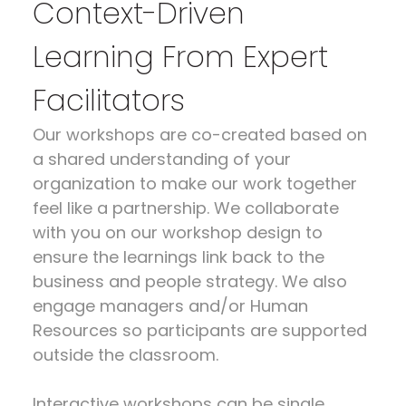
Context-Driven
Learning From Expert
Facilitators
Our workshops are co-created based on
a shared understanding of your
organization to make our work together
feel like a partnership. We collaborate
with you on our workshop design to
ensure the learnings link back to the
business and people strategy. We also
engage managers and/or Human
Resources so participants are supported
outside the classroom.
Interactive workshops can be single