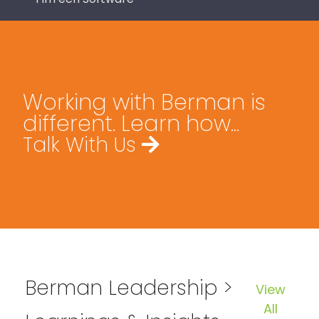
Working with Berman is
different. Learn how...
Talk With Us
Berman Leadership >
View
All