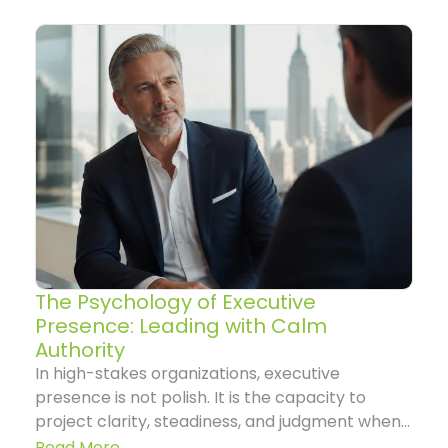
The Psychology of Executive
Presence: Leading with Calm
Authority
In high-stakes organizations, executive
presence is not polish. It is the capacity to
project clarity, steadiness, and judgment when...
Read More