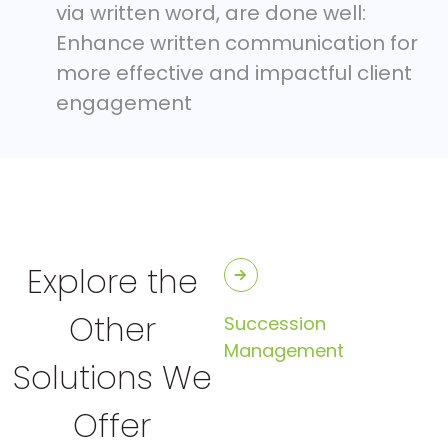
via written word, are done well:
Enhance written communication for
more effective and impactful client
engagement
Explore the
Other
Succession
Management
Solutions We
Offer