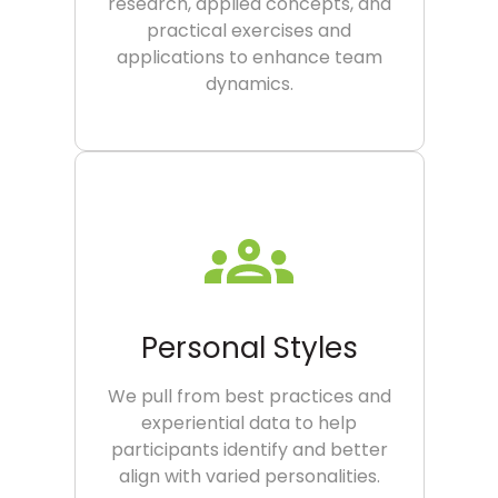
research, applied concepts, and
practical exercises and
applications to enhance team
dynamics.
Personal Styles
We pull from best practices and
experiential data to help
participants identify and better
align with varied personalities.