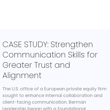
CASE STUDY: Strengthen
Communication Skills for
Greater Trust and
Alignment
The U.S. office of a European private equity firm
sought to enhance internal collaboration and
client-facing communication. Berman
Leadership began with a foundational