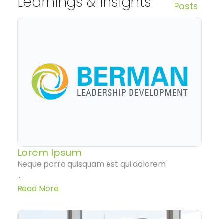
Learnings & Insights
Posts
Lorem Ipsum
Neque porro quisquam est qui dolorem
...
Read More