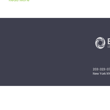
203-323-071
New York NY