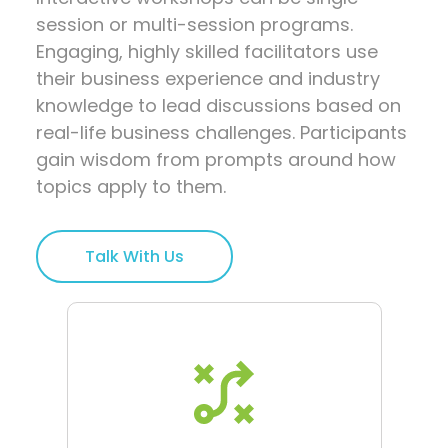
session or multi-session programs.
Engaging, highly skilled facilitators use
their business experience and industry
knowledge to lead discussions based on
real-life business challenges. Participants
gain wisdom from prompts around how
topics apply to them.
Talk With Us