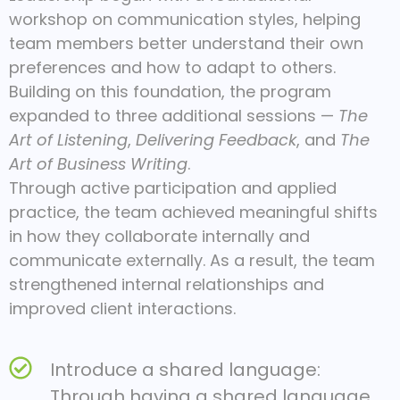
workshop on communication styles, helping
team members better understand their own
preferences and how to adapt to others.
Building on this foundation, the program
expanded to three additional sessions —
The
Art of Listening
,
Delivering Feedback
, and
The
Art of Business Writing
.
Through active participation and applied
practice, the team achieved meaningful shifts
in how they collaborate internally and
communicate externally. As a result, the team
strengthened internal relationships and
improved client interactions.
Introduce a shared language:
Through having a shared language,