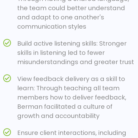
the team could better understand
and adapt to one another's
communication styles
Build active listening skills: Stronger
skills in listening led to fewer
misunderstandings and greater trust
View feedback delivery as a skill to
learn: Through teaching all team
members how to deliver feedback,
Berman facilitated a culture of
growth and accountability
Ensure client interactions, including