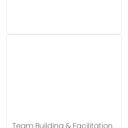
Team Building & Facilitation