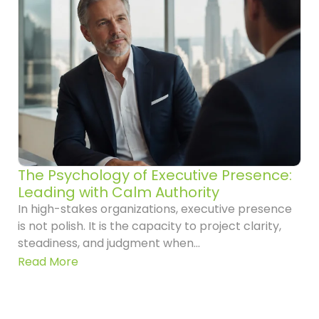
The Psychology of Executive Presence:
Leading with Calm Authority
In high-stakes organizations, executive presence
is not polish. It is the capacity to project clarity,
steadiness, and judgment when...
Read More