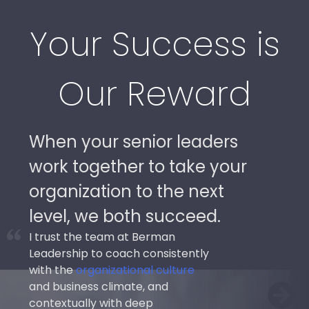
Your Success is
Our Reward
When your senior leaders
work together to take your
organization to the next
level, we both succeed.
I trust the team at Berman
Leadership to coach consistently
with the
organizational culture
and business climate, and
contextually with deep