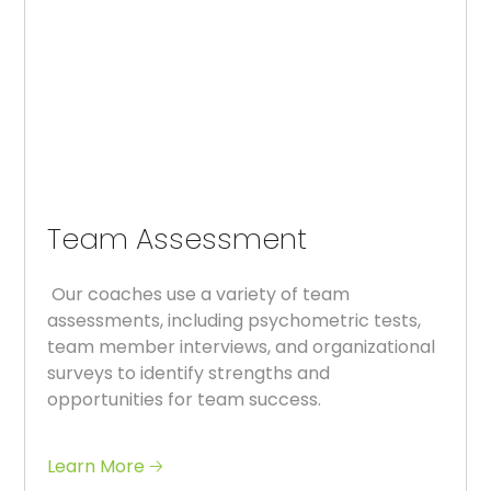
Team Assessment
Our coaches use a variety of team
assessments, including psychometric tests,
team member interviews, and organizational
surveys to identify strengths and
opportunities for team success.
Learn More 🡢