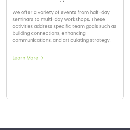
We offer a variety of events from half-day
seminars to multi-day workshops. These
activities address specific team goals such as
building connections, enhancing
communications, and articulating strategy.
Learn More 🡢