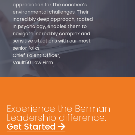
appreciation for the coachee’s
environmental challenges. Their
incredibly deep approach, rooted
in psychology, enables them to
navigate incredibly complex and
sensitive situations with our most
senior folks.
Chief Talent Officer,
Vault50 Law Firm
Experience the Berman
Leadership difference.
Get Started