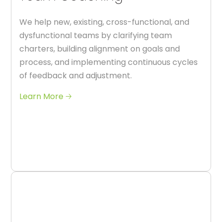
We help new, existing, cross-functional, and
dysfunctional teams by clarifying team
charters, building alignment on goals and
process, and implementing continuous cycles
of feedback and adjustment.
Learn More 🡢