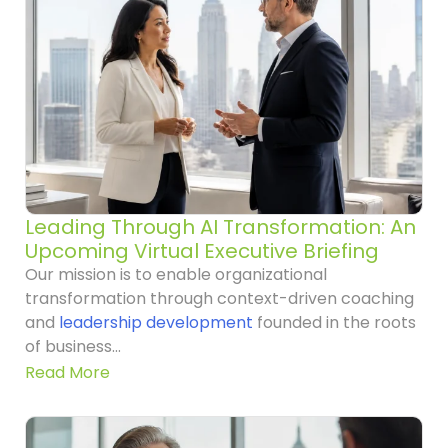
Leading Through AI Transformation: An
Upcoming Virtual Executive Briefing
Our mission is to enable organizational
transformation through context-driven coaching
and
leadership development
founded in the roots
of business...
Read More