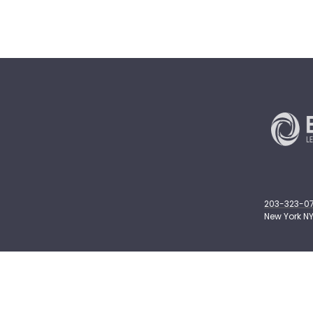
203-323-071
New York NY