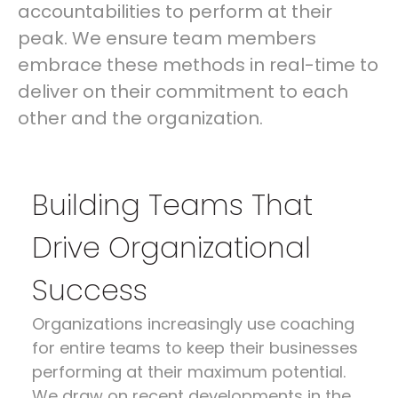
accountabilities to perform at their
peak. We ensure team members
embrace these methods in real-time to
deliver on their commitment to each
other and the organization.
Building Teams That
Drive Organizational
Success
Organizations increasingly use coaching
for entire teams to keep their businesses
performing at their maximum potential.
We draw on recent developments in the