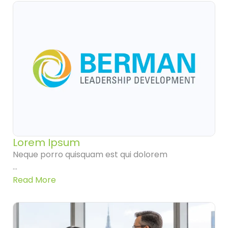
Lorem Ipsum
Neque porro quisquam est qui dolorem
...
Read More