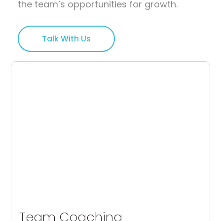
the team’s opportunities for growth.
Talk With Us
Team Coaching