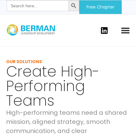
Search
for:
Free Chapter
OUR SOLUTIONS
Create High-
Performing
Teams
High-performing teams need a shared
mission, aligned strategy, smooth
communication, and clear