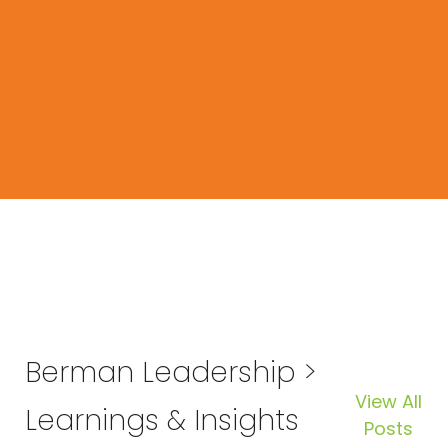
Berman Leadership >
View All
Learnings & Insights
Posts