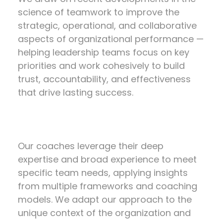
science of teamwork to improve the
strategic, operational, and collaborative
aspects of organizational performance —
helping leadership teams focus on key
priorities and work cohesively to build
trust, accountability, and effectiveness
that drive lasting success.
Our coaches leverage their deep
expertise and broad experience to meet
specific team needs, applying insights
from multiple frameworks and coaching
models. We adapt our approach to the
unique context of the organization and