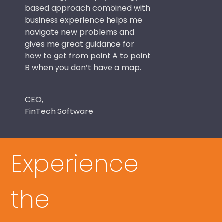
based approach combined with
business experience helps me
navigate new problems and
gives me great guidance for
how to get from point A to point
B when you don’t have a map.
CEO,
FinTech Software
Experience
the