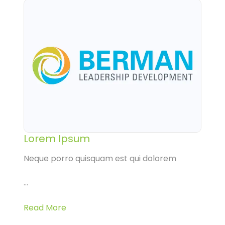
Lorem Ipsum
Neque porro quisquam est qui dolorem
...
Read More