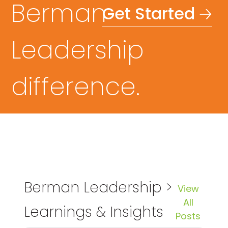
Berman
Get Started 🡢
Leadership
difference.
Berman Leadership >
View
All
Learnings & Insights
Posts