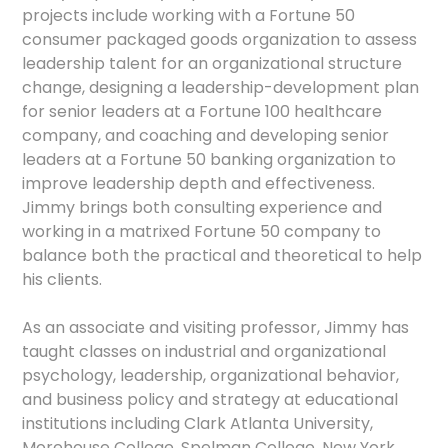
projects include working with a Fortune 50
consumer packaged goods organization to assess
leadership talent for an organizational structure
change, designing a leadership-development plan
for senior leaders at a Fortune 100 healthcare
company, and coaching and developing senior
leaders at a Fortune 50 banking organization to
improve leadership depth and effectiveness.
Jimmy brings both consulting experience and
working in a matrixed Fortune 50 company to
balance both the practical and theoretical to help
his clients.
As an associate and visiting professor, Jimmy has
taught classes on industrial and organizational
psychology, leadership, organizational behavior,
and business policy and strategy at educational
institutions including Clark Atlanta University,
Morehouse College, Spelman College, New York