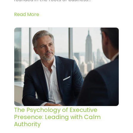
Read More
The Psychology of Executive
Presence: Leading with Calm
Authority