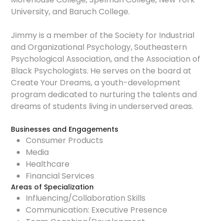
University, and Baruch College.
Jimmy is a member of the Society for Industrial
and Organizational Psychology, Southeastern
Psychological Association, and the Association of
Black Psychologists. He serves on the board at
Create Your Dreams, a youth-development
program dedicated to nurturing the talents and
dreams of students living in underserved areas.
Businesses and Engagements
Consumer Products
Media
Healthcare
Financial Services
Areas of Specialization
Influencing/Collaboration Skills
Communication: Executive Presence