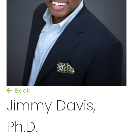
Back
Jimmy Davis,
Ph.D.