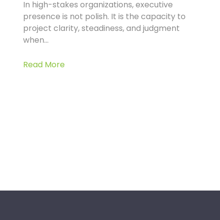
In high-stakes organizations, executive
presence is not polish. It is the capacity to
project clarity, steadiness, and judgment
when...
Read More