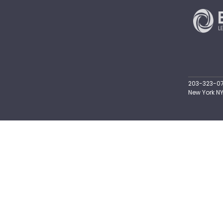
203-323-071
New York NY