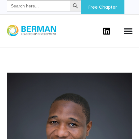
Search
for:
Free Chapter