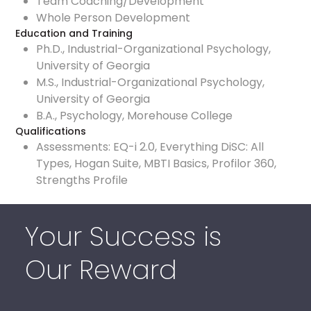
Team Coaching/Development
Whole Person Development
Education and Training
Ph.D., Industrial-Organizational Psychology,
University of Georgia
M.S., Industrial-Organizational Psychology,
University of Georgia
B.A., Psychology, Morehouse College
Qualifications
Assessments: EQ-i 2.0, Everything DiSC: All
Types, Hogan Suite, MBTI Basics, Profilor 360,
Strengths Profile
Your Success is
Our Reward