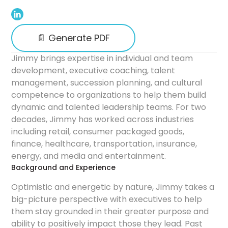
📄 Generate PDF
Jimmy brings expertise in individual and team
development, executive coaching, talent
management, succession planning, and cultural
competence to organizations to help them build
dynamic and talented leadership teams. For two
decades, Jimmy has worked across industries
including retail, consumer packaged goods,
finance, healthcare, transportation, insurance,
energy, and media and entertainment.
Background and Experience
Optimistic and energetic by nature, Jimmy takes a
big-picture perspective with executives to help
them stay grounded in their greater purpose and
ability to positively impact those they lead. Past