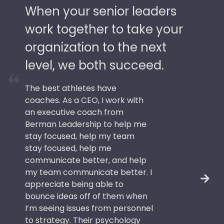
When your senior leaders
work together to take your
organization to the next
level, we both succeed.
The best athletes have
coaches. As a CEO, I work with
an executive coach from
Berman Leadership to help me
stay focused, help my team
stay focused, help me
communicate better, and help
my team communicate better. I
appreciate being able to
bounce ideas off of them when
I’m seeing issues from personnel
to strategy. Their psychology