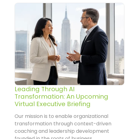
Leading Through AI
Transformation: An Upcoming
Virtual Executive Briefing
Our mission is to enable organizational
transformation through context-driven
coaching and leadership development
founded in the roots of business...