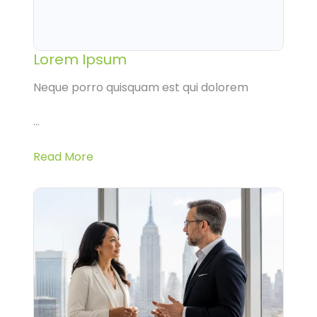
Lorem Ipsum
Neque porro quisquam est qui dolorem
...
Read More