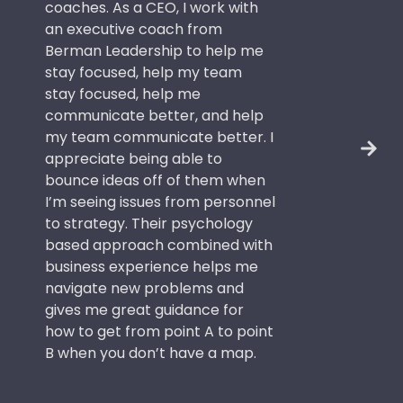
coaches. As a CEO, I work with
an executive coach from
Berman Leadership to help me
stay focused, help my team
stay focused, help me
communicate better, and help
my team communicate better. I
appreciate being able to
bounce ideas off of them when
I’m seeing issues from personnel
to strategy. Their psychology
based approach combined with
business experience helps me
navigate new problems and
gives me great guidance for
how to get from point A to point
B when you don’t have a map.