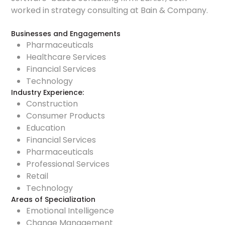
worked in strategy consulting at Bain & Company.
Businesses and Engagements
Pharmaceuticals
Healthcare Services
Financial Services
Technology
Industry Experience:
Construction
Consumer Products
Education
Financial Services
Pharmaceuticals
Professional Services
Retail
Technology
Areas of Specialization
Emotional Intelligence
Change Management