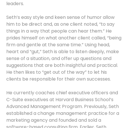
leaders.
Seth’s easy style and keen sense of humor allow
him to be direct and, as one client noted, “to say
things in a way that people can hear them.” He
prides himself on what another client called, “being
firm and gentle at the same time.” Using head,
heart and “gut,” Seth is able to listen deeply, make
sense of a situation, and offer up questions and
suggestions that are both insightful and practical.
He then likes to “get out of the way” to let his
clients be responsible for their own successes.
He currently coaches chief executive officers and
C-Suite executives at Harvard Business School’s
Advanced Management Program. Previously, Seth
established a change management practice for a
marketing agency and founded and sold a
software-based consulting firm. Earlier, Seth