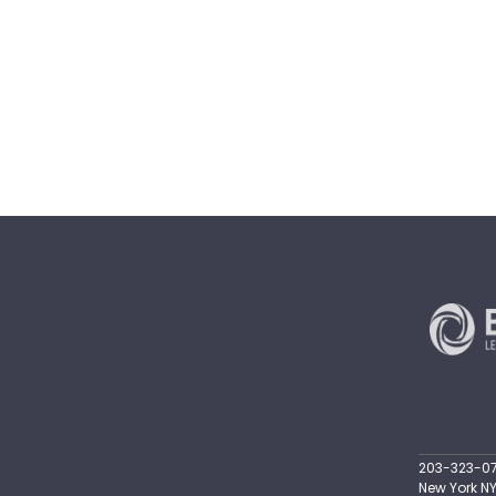
203-323-071
New York NY