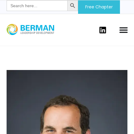
Search
for:
Free Chapter