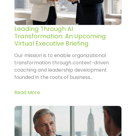
Leading Through AI
Transformation: An Upcoming
Virtual Executive Briefing
Our mission is to enable organizational
transformation through context-driven
coaching and leadership development
founded in the roots of business...
Read More