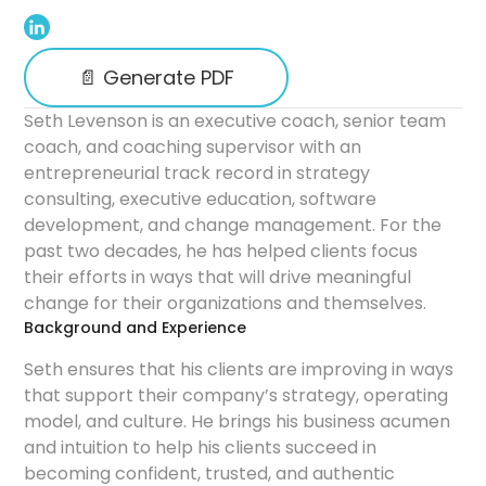
📄 Generate PDF
Seth Levenson is an executive coach, senior team
coach, and coaching supervisor with an
entrepreneurial track record in strategy
consulting, executive education, software
development, and change management. For the
past two decades, he has helped clients focus
their efforts in ways that will drive meaningful
change for their organizations and themselves.
Background and Experience
Seth ensures that his clients are improving in ways
that support their company’s strategy, operating
model, and culture. He brings his business acumen
and intuition to help his clients succeed in
becoming confident, trusted, and authentic