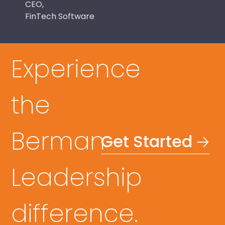
CEO,
FinTech Software
Experience
the
Berman
Get Started 🡢
Leadership
difference.