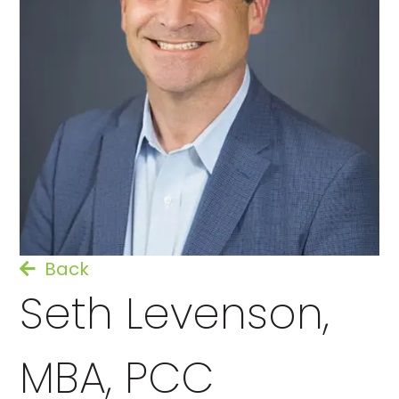
Back
Seth Levenson,
MBA, PCC