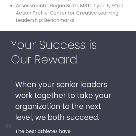
Assessments: Hogan Suite, MBTI: Type II, EQ in
Action Profile, Center for Creative Learning
Leadership: Benchmarks
Your Success is
Our Reward
When your senior leaders
work together to take your
organization to the next
level, we both succeed.
The best athletes have