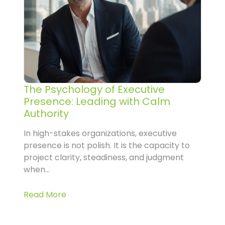
The Psychology of Executive
Presence: Leading with Calm
Authority
In high-stakes organizations, executive
presence is not polish. It is the capacity to
project clarity, steadiness, and judgment
when...
Read More