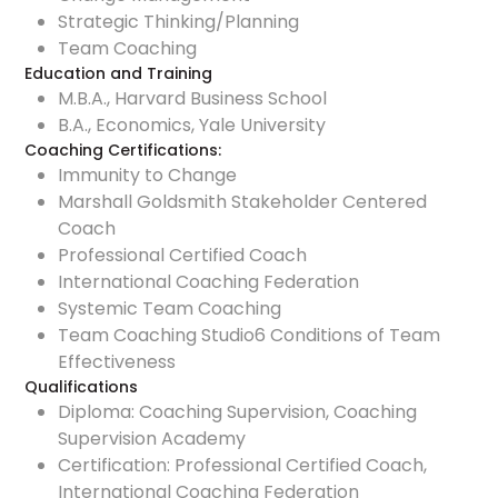
Strategic Thinking/Planning
Team Coaching
Education and Training
M.B.A., Harvard Business School
B.A., Economics, Yale University
Coaching Certifications:
Immunity to Change
Marshall Goldsmith Stakeholder Centered
Coach
Professional Certified Coach
International Coaching Federation
Systemic Team Coaching
Team Coaching Studio
6 Conditions of Team
Effectiveness
Qualifications
Diploma: Coaching Supervision, Coaching
Supervision Academy
Certification: Professional Certified Coach,
International Coaching Federation