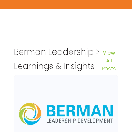
Berman Leadership >
View
All
Learnings & Insights
Posts