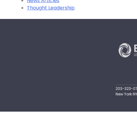
News Articles
Thought Leadership
203-323-071
New York NY