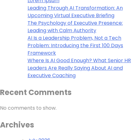
Lorem Ipsum
Leading Through AI Transformation: An
Upcoming Virtual Executive Briefing
The Psychology of Executive Presence:
Leading with Calm Authority
AI Is a Leadership Problem, Not a Tech
Problem: Introducing the First 100 Days
Framework
Where Is AI Good Enough? What Senior HR
Leaders Are Really Saying About AI and
Executive Coaching
Recent Comments
No comments to show.
Archives