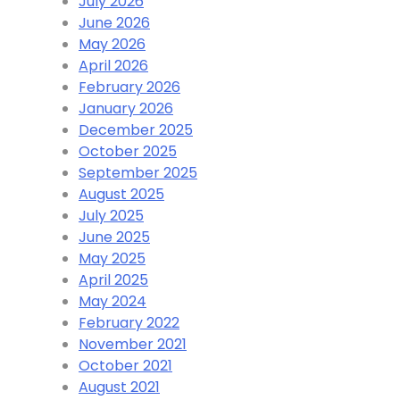
July 2026
June 2026
May 2026
April 2026
February 2026
January 2026
December 2025
October 2025
September 2025
August 2025
July 2025
June 2025
May 2025
April 2025
May 2024
February 2022
November 2021
October 2021
August 2021