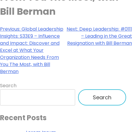
Bill Berman
Previous:
Global Leadership
Next:
Deep Leadership: #0111
Insights: S33E9 – Influence
– Leading in the Great
and Impact: Discover and
Resignation with Bill Berman
Excel at What Your
Organization Needs From
You The Most, with Bill
Berman
Search
Search
Recent Posts