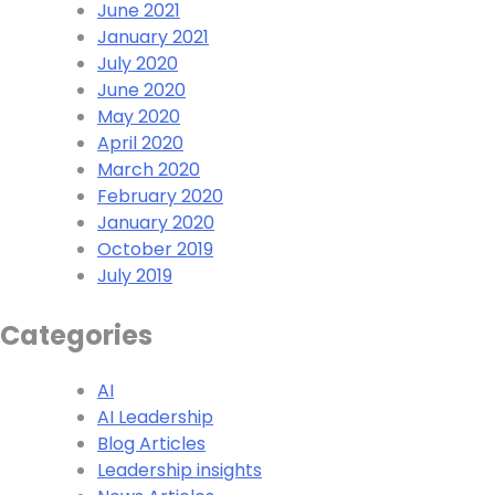
June 2021
January 2021
July 2020
June 2020
May 2020
April 2020
March 2020
February 2020
January 2020
October 2019
July 2019
Categories
AI
AI Leadership
Blog Articles
Leadership insights