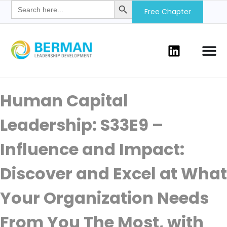
Search
for:
Free Chapter
Human Capital
Leadership: S33E9 –
Influence and Impact:
Discover and Excel at What
Your Organization Needs
From You The Most, with