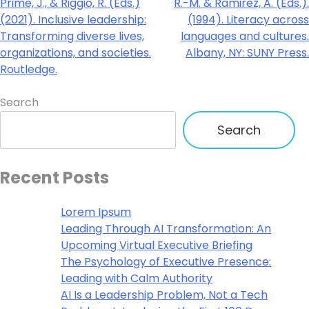
Prime, J., & Riggio, R. (Eds.)
R.-M. & Ramirez, A. (Eds.).
(2021). Inclusive leadership:
(1994). Literacy across
Transforming diverse lives,
languages and cultures.
organizations, and societies.
Albany, NY: SUNY Press.
Routledge.
Search
Search
Recent Posts
Lorem Ipsum
Leading Through AI Transformation: An
Upcoming Virtual Executive Briefing
The Psychology of Executive Presence:
Leading with Calm Authority
AI Is a Leadership Problem, Not a Tech