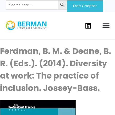
Search
for:
Free Chapter
Ferdman, B. M. & Deane, B.
R. (Eds.). (2014). Diversity
at work: The practice of
inclusion. Jossey-Bass.