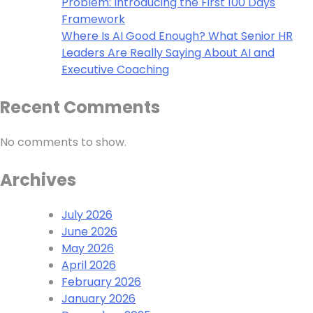
Problem: Introducing the First 100 Days
Framework
Where Is AI Good Enough? What Senior HR
Leaders Are Really Saying About AI and
Executive Coaching
Recent Comments
No comments to show.
Archives
July 2026
June 2026
May 2026
April 2026
February 2026
January 2026