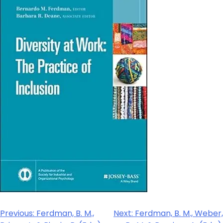
Previous:
Ferdman, B. M.,
Next:
Ferdman, B. M., Weber,