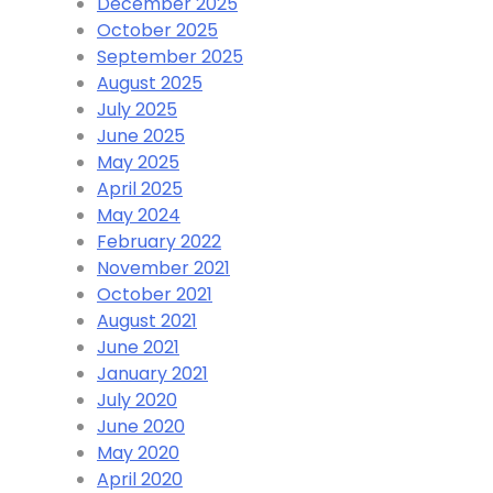
December 2025
October 2025
September 2025
August 2025
July 2025
June 2025
May 2025
April 2025
May 2024
February 2022
November 2021
October 2021
August 2021
June 2021
January 2021
July 2020
June 2020
May 2020
April 2020