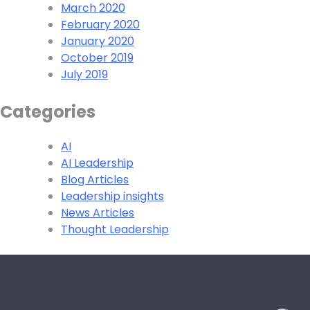
March 2020
February 2020
January 2020
October 2019
July 2019
Categories
AI
AI Leadership
Blog Articles
Leadership insights
News Articles
Thought Leadership