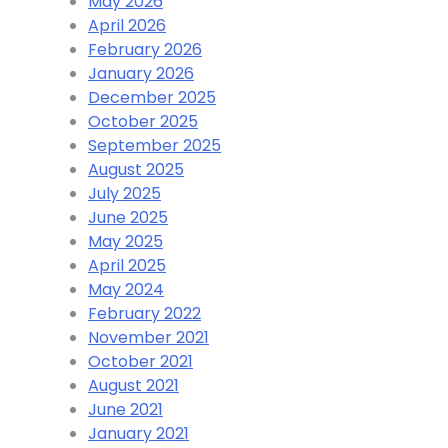
May 2026
April 2026
February 2026
January 2026
December 2025
October 2025
September 2025
August 2025
July 2025
June 2025
May 2025
April 2025
May 2024
February 2022
November 2021
October 2021
August 2021
June 2021
January 2021