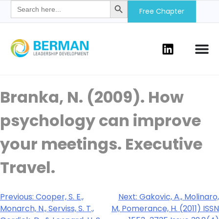
Search
for:
Free Chapter
Branka, N. (2009). How
psychology can improve
your meetings. Executive
Travel.
Previous:
Cooper, S. E.,
Next:
Gakovic, A., Molinaro,
Monarch, N., Serviss, S. T.,
M, Pomerance, H. (2011) ISSN