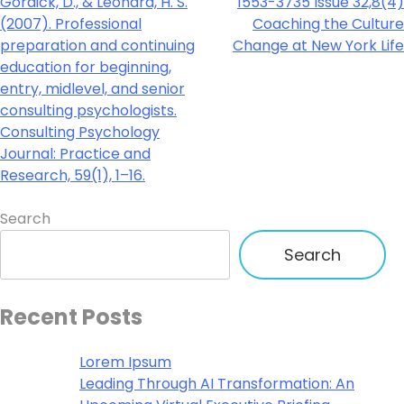
Gordick, D., & Leonard, H. S.
1553-3735 Issue 32,8(4)
(2007). Professional
Coaching the Culture
preparation and continuing
Change at New York Life
education for beginning,
entry, midlevel, and senior
consulting psychologists.
Consulting Psychology
Journal: Practice and
Research, 59(1), 1–16.
Search
Search
Recent Posts
Lorem Ipsum
Leading Through AI Transformation: An