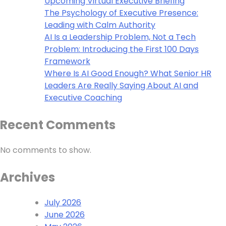
Upcoming Virtual Executive Briefing
The Psychology of Executive Presence:
Leading with Calm Authority
AI Is a Leadership Problem, Not a Tech
Problem: Introducing the First 100 Days
Framework
Where Is AI Good Enough? What Senior HR
Leaders Are Really Saying About AI and
Executive Coaching
Recent Comments
No comments to show.
Archives
July 2026
June 2026