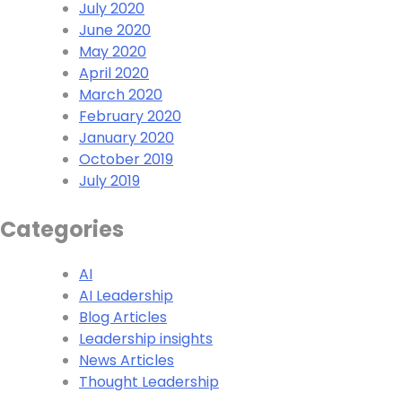
July 2020
June 2020
May 2020
April 2020
March 2020
February 2020
January 2020
October 2019
July 2019
Categories
AI
AI Leadership
Blog Articles
Leadership insights
News Articles
Thought Leadership