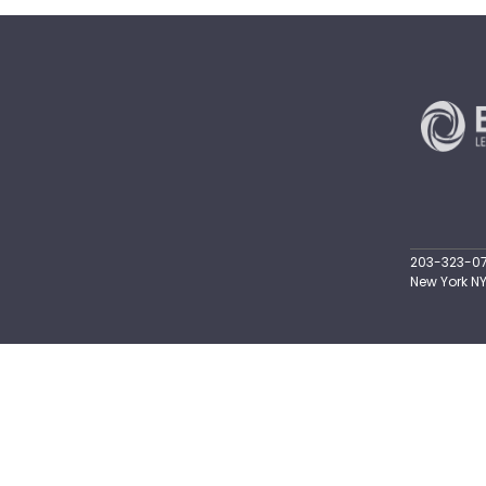
203-323-071
New York NY