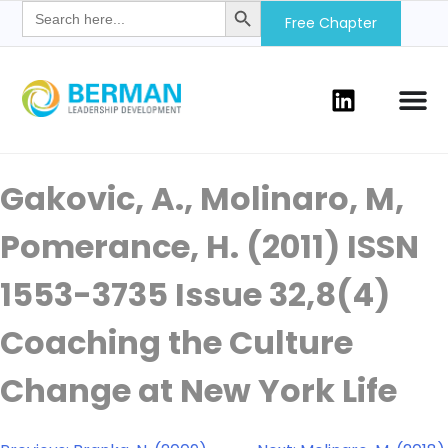
Search
for:
Free Chapter
Gakovic, A., Molinaro, M,
Pomerance, H. (2011) ISSN
1553-3735 Issue 32,8(4)
Coaching the Culture
Change at New York Life