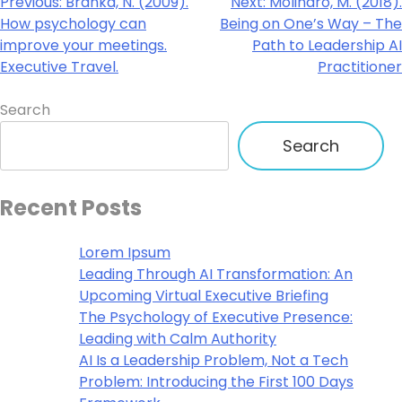
Previous:
Branka, N. (2009).
Next:
Molinaro, M. (2018).
How psychology can
Being on One’s Way – The
improve your meetings.
Path to Leadership AI
Executive Travel.
Practitioner
Search
Search
Recent Posts
Lorem Ipsum
Leading Through AI Transformation: An
Upcoming Virtual Executive Briefing
The Psychology of Executive Presence:
Leading with Calm Authority
AI Is a Leadership Problem, Not a Tech
Problem: Introducing the First 100 Days