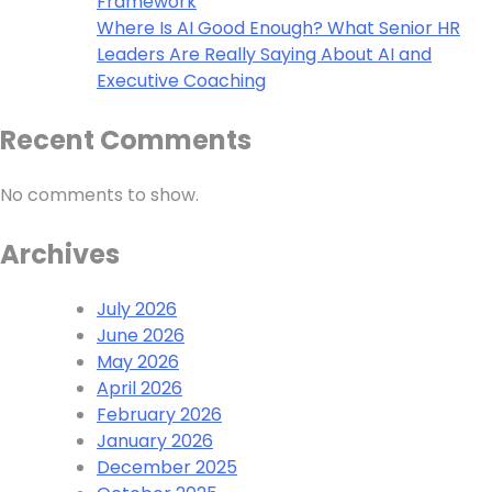
Framework
Where Is AI Good Enough? What Senior HR
Leaders Are Really Saying About AI and
Executive Coaching
Recent Comments
No comments to show.
Archives
July 2026
June 2026
May 2026
April 2026
February 2026
January 2026
December 2025