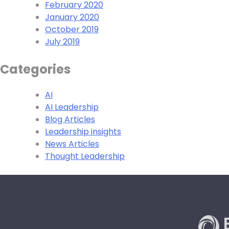
February 2020
January 2020
October 2019
July 2019
Categories
AI
AI Leadership
Blog Articles
Leadership insights
News Articles
Thought Leadership