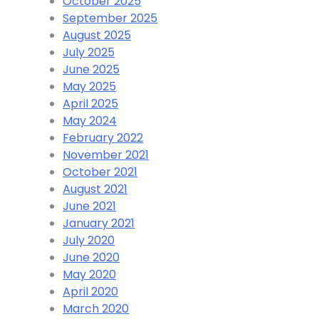
October 2025
September 2025
August 2025
July 2025
June 2025
May 2025
April 2025
May 2024
February 2022
November 2021
October 2021
August 2021
June 2021
January 2021
July 2020
June 2020
May 2020
April 2020
March 2020